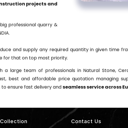
onstruction projects and
big professional quarry &
NDIA.
uce and supply any required quantity in given time fra
 for that on top most priority.
 a large team of professionals in Natural Stone, Cera
ast, best and affordable price quotation managing s
, to ensure fast delivery and
seamless service across Eu
Collection
Contact Us