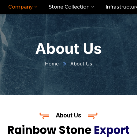
Company
Stone Collection
Infrastructur
About Us
Home
About Us
About Us
Rainbow Stone
Export