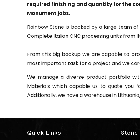
required finishing and quantity for the c
Monument jobs.
Rainbow Stone is backed by a large team of 
Complete Italian CNC processing units from I
From this big backup we are capable to prod
most important task for a project and we care
We manage a diverse product portfolio with
Materials which capable us to quote you f
Additionally, we have a warehouse in Lithuania
Quick Links
Stone 