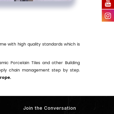
me with high quality standards which is
mic Porcelain Tiles and other Building
upply chain management step by step.
rope.
Join the Conversation