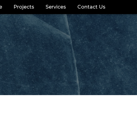
e
Projects
Services
Contact Us