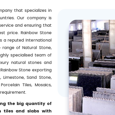
pany that specializes in
ountries. Our company is
ervice and ensuring that
est price. Rainbow Stone
 a reputed International
 range of Natural Stone,
ghly specialised team of
uxury natural stones and
. Rainbow Stone exporting
, Limestone, Sand Stone,
orcelain Tiles, Mosaics,
 requirement.
ing the big quantity of
 tiles and slabs with