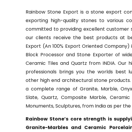
Rainbow Stone Export is a stone export com
exporting high-quality stones to various c
committed to providing excellent customer s
our clients receive the best products at b
Export (An 100% Export Oriented Company) is
Block Processor and Stone Exporter of wide
Ceramic Tiles and Quartz from INDIA. Our hi
professionals brings you the worlds best l
other high end architectural stone products
a complete range of Granite, Marble, Onyx
Slate, Quartz, Composite Marble, Ceramic P
Monuments, Sculptures, from India as per the
Rainbow Stone’s core strength is supply
Granite-Marbles and Ceramic Porcelain