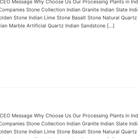
CEO Message Why Choose Us Our Processing Plants in Ind
ompanies Stone Collection Indian Granite Indian Slate Ind
Golden Stone Indian Lime Stone Basalt Stone Natural Quartz
dian Marble Artificial Quartz Indian Sandstone […]
CEO Message Why Choose Us Our Processing Plants in Ind
ompanies Stone Collection Indian Granite Indian Slate Ind
Golden Stone Indian Lime Stone Basalt Stone Natural Quartz