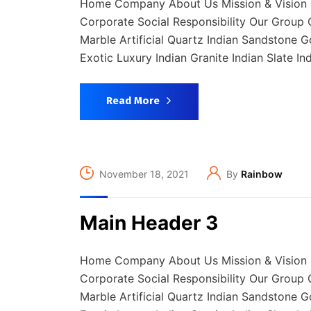
Home Company About Us Mission & Vision 
Corporate Social Responsibility Our Group C
Marble Artificial Quartz Indian Sandstone 
Exotic Luxury Indian Granite Indian Slate In
Read More
November 18, 2021
By
Rainbow
Main Header 3
Home Company About Us Mission & Vision 
Corporate Social Responsibility Our Group C
Marble Artificial Quartz Indian Sandstone 