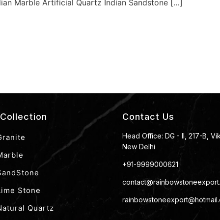
dian Marble Artificial Quartz Indian Sandstone […]
Collection
Contact Us
Head Office: DG - II, 217-B, Vi
Granite
New Delhi
Marble
+91-9999000621
 SandStone
contact@rainbowstoneexport
Lime Stone
rainbowstoneexport@hotmail
Natural Quartz