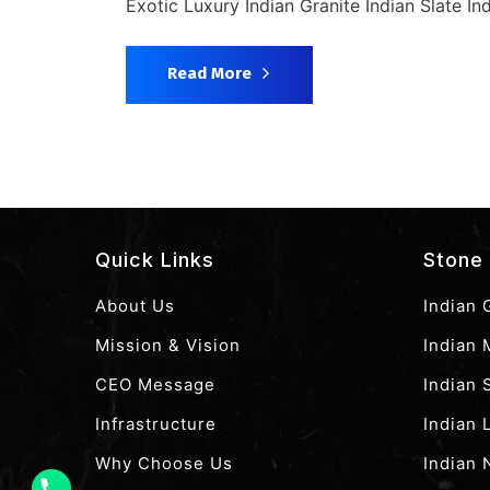
Exotic Luxury Indian Granite Indian Slate In
Read More
Quick Links
Stone 
About Us
Indian 
Mission & Vision
Indian 
CEO Message
Indian
Infrastructure
Indian 
Why Choose Us
Indian 