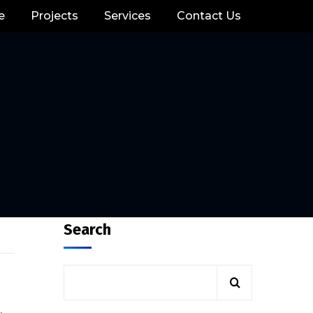
e
Projects
Services
Contact Us
Search