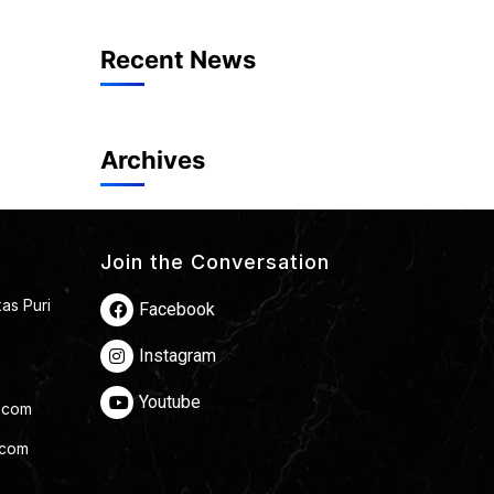
Recent News
Archives
Join the Conversation
kas Puri
Facebook
Instagram
Youtube
.com
.com