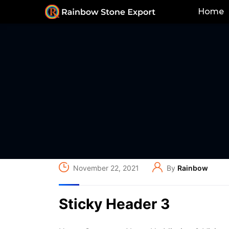
Home
November 22, 2021
By
Rainbow
Sticky Header 3