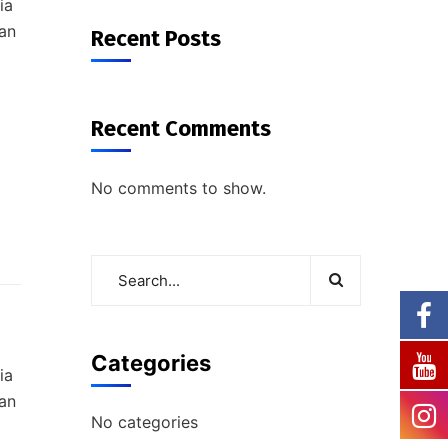
ia
ian
Recent Posts
Recent Comments
No comments to show.
Categories
ia
ian
No categories