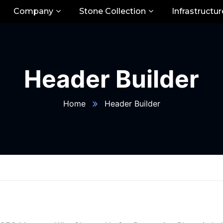
Company
Stone Collection
Infrastructur
Header Builder
Home
Header Builder